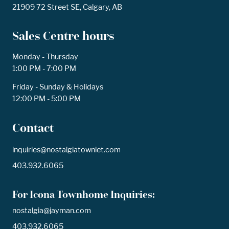
21909 72 Street SE, Calgary, AB
Sales Centre hours
Monday - Thursday
1:00 PM - 7:00 PM
Friday - Sunday & Holidays
12:00 PM - 5:00 PM
Contact
inquiries@nostalgiatownlet.com
403.932.6065
For Icona Townhome Inquiries:
nostalgia@jayman.com
403.932.6065