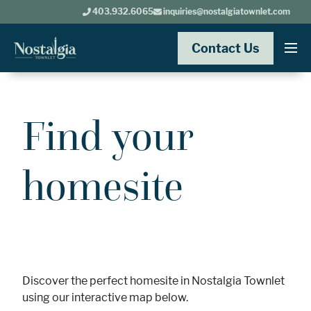
403.932.6065
inquiries@nostalgiatownlet.com
Contact Us
Find your
homesite
Discover the perfect homesite in Nostalgia Townlet
using our interactive map below.