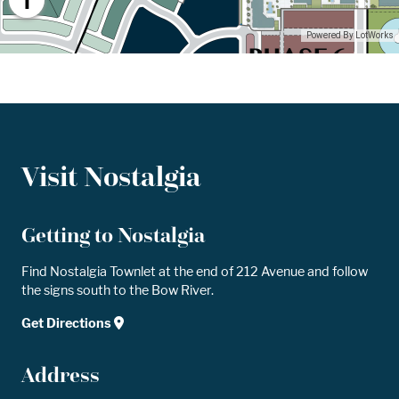
Visit Nostalgia
Getting to Nostalgia
Find Nostalgia Townlet at the end of 212 Avenue and follow
the signs south to the Bow River.
Get Directions
Address