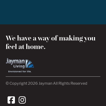
We have a way of making you
feel at home.
© Copyright 2026 Jayman All Rights Reserved
View our Facebook
View our Instagram